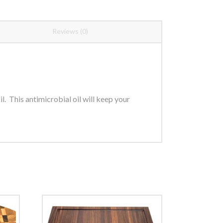
Reviews (0)
. This antimicrobial oil will keep your