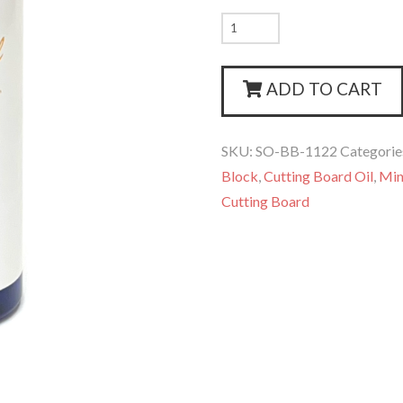
Stans
Oil
quantity
ADD TO CART
SKU:
SO-BB-1122
Categorie
Block
,
Cutting Board Oil
,
Min
Cutting Board