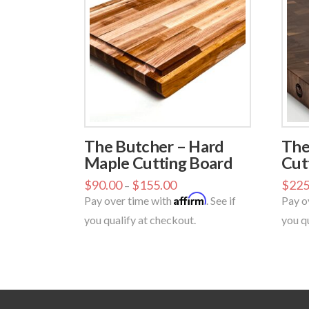
The Butcher – Hard
The
Maple Cutting Board
Cut
$
90.00
$
155.00
$
225
–
Affirm
Pay over time with
. See if
Pay o
you qualify at checkout.
you q