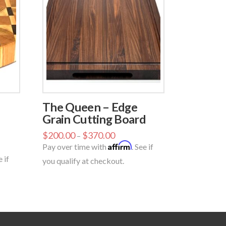
The Queen – Edge
Grain Cutting Board
$
200.00
$
370.00
–
Affirm
Pay over time with
. See if
e if
you qualify at checkout.