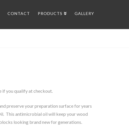
CONTACT
PRODUCTS
GALLERY
ee if you qualify at checkout.
nd preserve your preparation surface for years
il. This antimicrobial oil will keep your wood
blocks looking brand new for generations.