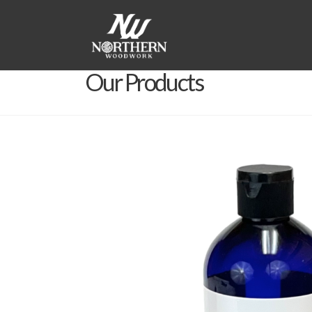
Our Products