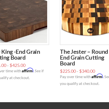
 King -End Grain
The Jester – Round
ting Board
End Grain Cutting
Board
.00
$
425.00
–
Affirm
ver time with
. See if
$
225.00
$
340.00
–
Affirm
Pay over time with
. Se
ualify at checkout.
you qualify at checkout.