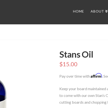
HOME
ABOUT
Stans Oil
$
15.00
Affirm
Pay over time with
. S
Keep your board maintained a
to come with our own Stan’s O
cutting boards and chopping 