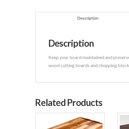
Description
Description
Keep your board maintained and preserve y
wood cutting boards and chopping blocks
Related Products