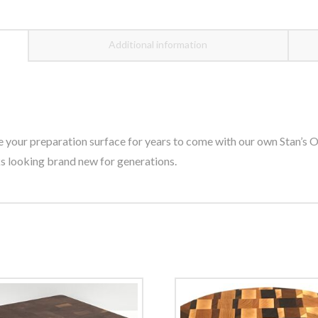
Additional information
our preparation surface for years to come with our own Stan’s Oil
 looking brand new for generations.