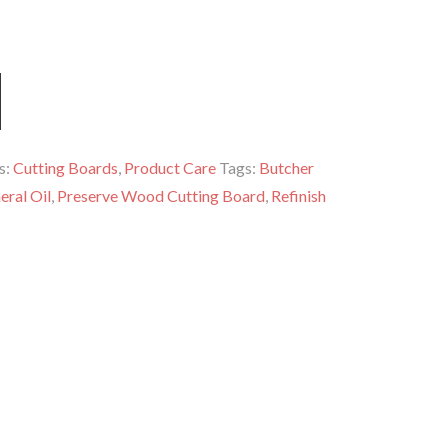
s:
Cutting Boards
,
Product Care
Tags:
Butcher
eral Oil
,
Preserve Wood Cutting Board
,
Refinish