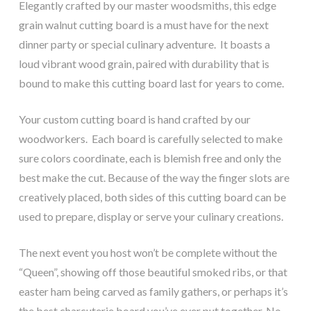
Elegantly crafted by our master woodsmiths, this edge
grain walnut cutting board is a must have for the next
dinner party or special culinary adventure. It boasts a
loud vibrant wood grain, paired with durability that is
bound to make this cutting board last for years to come.
Your custom cutting board is hand crafted by our
woodworkers. Each board is carefully selected to make
sure colors coordinate, each is blemish free and only the
best make the cut. Because of the way the finger slots are
creatively placed, both sides of this cutting board can be
used to prepare, display or serve your culinary creations.
The next event you host won’t be complete without the
“Queen”, showing off those beautiful smoked ribs, or that
easter ham being carved as family gathers, or perhaps it’s
the best charcuterie board you’ve ever put together. No