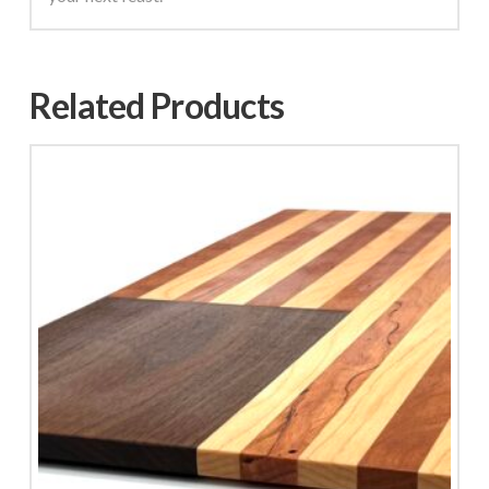
Related Products