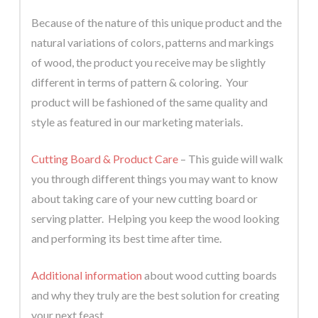
Because of the nature of this unique product and the
natural variations of colors, patterns and markings
of wood, the product you receive may be slightly
different in terms of pattern & coloring. Your
product will be fashioned of the same quality and
style as featured in our marketing materials.
Cutting Board & Product Care
– This guide will walk
you through different things you may want to know
about taking care of your new cutting board or
serving platter. Helping you keep the wood looking
and performing its best time after time.
Additional information
about wood cutting boards
and why they truly are the best solution for creating
your next feast.