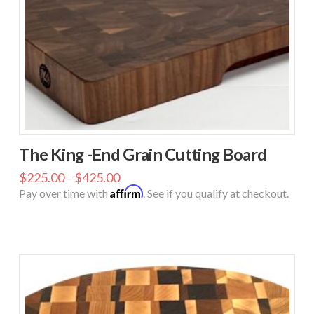
The King -End Grain Cutting Board
$
225.00
$
425.00
–
Affirm
Pay over time with
. See if you qualify at checkout.