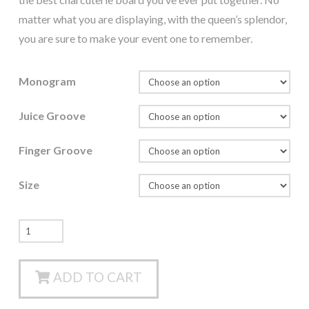
matter what you are displaying, with the queen’s splendor,
you are sure to make your event one to remember.
Monogram
Juice Groove
Finger Groove
Size
The
Queen
-
ADD TO CART
Edge
Grain