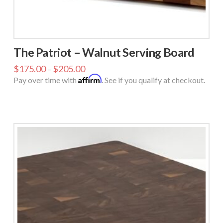
The Patriot – Walnut Serving Board
$
175.00
$
205.00
–
Affirm
Pay over time with
. See if you qualify at checkout.