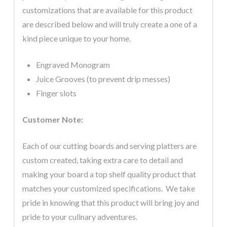
customizations that are available for this product
are described below and will truly create a one of a
kind piece unique to your home.
Engraved Monogram
Juice Grooves (to prevent drip messes)
Finger slots
Customer Note:
Each of our cutting boards and serving platters are
custom created, taking extra care to detail and
making your board a top shelf quality product that
matches your customized specifications. We take
pride in knowing that this product will bring joy and
pride to your culinary adventures.