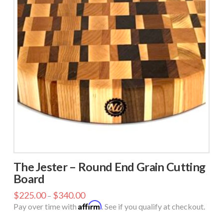
The Jester – Round End Grain Cutting
Board
$
225.00
$
340.00
–
Affirm
Pay over time with
. See if you qualify at checkout.