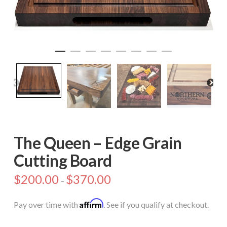
The Queen – Edge Grain
Cutting Board
$
200.00
$
370.00
–
Affirm
Pay over time with
. See if you qualify at checkout.