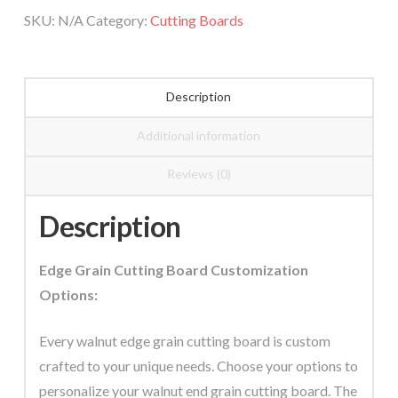
Cutting
SKU:
N/A
Category:
Cutting Boards
Board
quantity
Description
Additional information
Reviews (0)
Description
Edge Grain Cutting Board Customization
Options:
Every walnut edge grain cutting board is custom
crafted to your unique needs. Choose your options to
personalize your walnut end grain cutting board. The