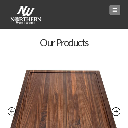
Navi
Our Products